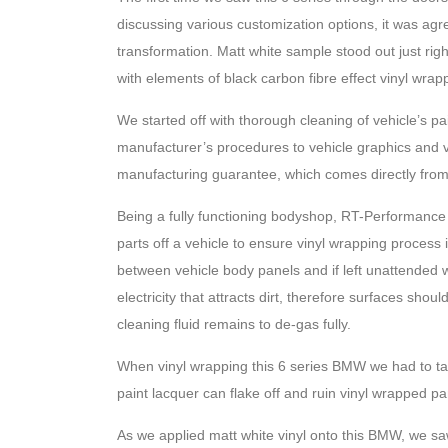
discussing various customization options, it was agr
transformation. Matt white sample stood out just rig
with elements of black carbon fibre effect vinyl wrap
We started off with thorough cleaning of vehicle’s p
manufacturer’s procedures to vehicle graphics and vin
manufacturing guarantee, which comes directly from
Being a fully functioning bodyshop, RT-Performance
parts off a vehicle to ensure vinyl wrapping process 
between vehicle body panels and if left unattended w
electricity that attracts dirt, therefore surfaces sho
cleaning fluid remains to de-gas fully.
When vinyl wrapping this 6 series BMW we had to ta
paint lacquer can flake off and ruin vinyl wrapped pa
As we applied matt white vinyl onto this BMW, we sa