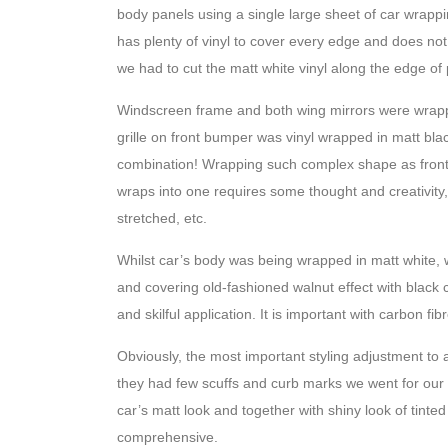
body panels using a single large sheet of car wrapp
has plenty of vinyl to cover every edge and does not
we had to cut the matt white vinyl along the edge of pl
Windscreen frame and both wing mirrors were wrappe
grille on front bumper was vinyl wrapped in matt bla
combination! Wrapping such complex shape as front gri
wraps into one requires some thought and creativity, 
stretched, etc.
Whilst car’s body was being wrapped in matt white, we
and covering old-fashioned walnut effect with black c
and skilful application. It is important with carbon fib
Obviously, the most important styling adjustment to
they had few scuffs and curb marks we went for our 
car’s matt look and together with shiny look of tint
comprehensive.