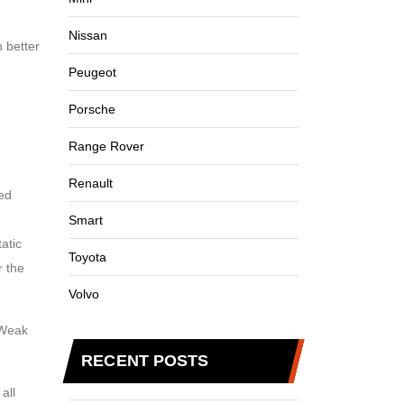
Nissan
n better
Peugeot
Porsche
Range Rover
Renault
ded
Smart
atic
Toyota
r the
Volvo
 Weak
RECENT POSTS
all