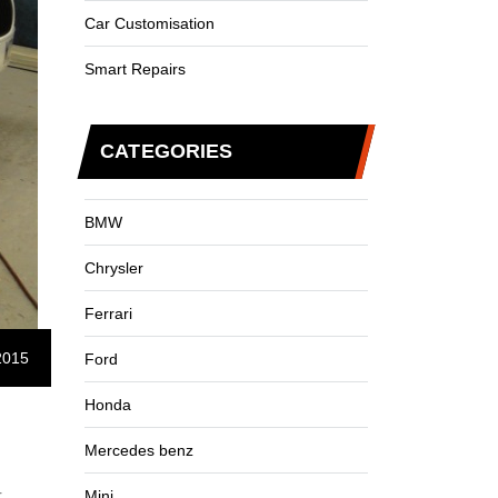
Car Customisation
Smart Repairs
CATEGORIES
BMW
Chrysler
Ferrari
2015
Ford
Honda
Mercedes benz
r
Mini