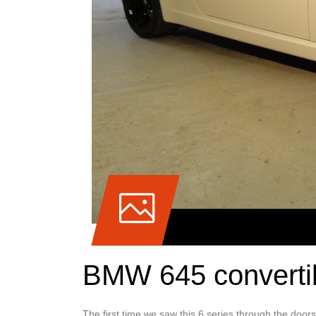
BMW 645 convertib
The first time we saw this 6 series through the door