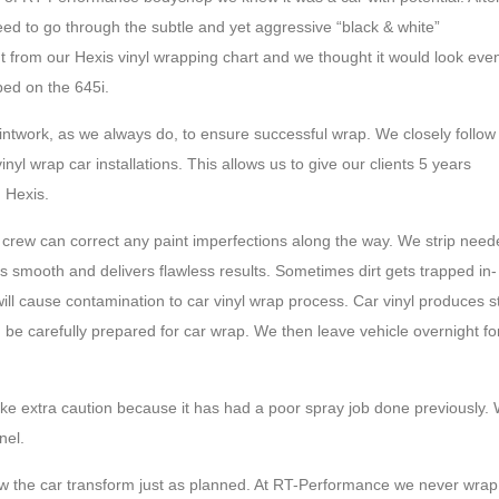
eed to go through the subtle and yet aggressive “black & white”
ht from our Hexis vinyl wrapping chart and we thought it would look eve
ped on the 645i.
aintwork, as we always do, to ensure successful wrap. We closely follow
yl wrap car installations. This allows us to give our clients 5 years
 Hexis.
 crew can correct any paint imperfections along the way. We strip nee
is smooth and delivers flawless results. Sometimes dirt gets trapped in-
ill cause contamination to car vinyl wrap process. Car vinyl produces st
uld be carefully prepared for car wrap. We then leave vehicle overnight fo
ke extra caution because it has had a poor spray job done previously.
nel.
w the car transform just as planned. At RT-Performance we never wrap 