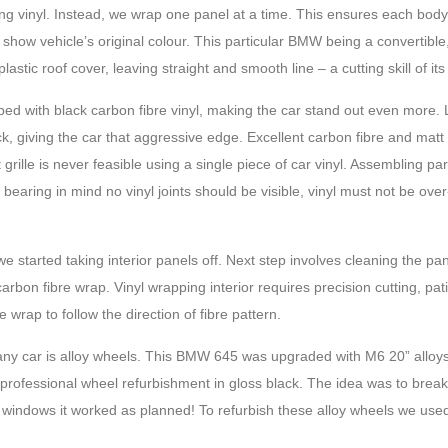
ing vinyl. Instead, we wrap one panel at a time. This ensures each bod
 show vehicle’s original colour. This particular BMW being a convertibl
astic roof cover, leaving straight and smooth line – a cutting skill of its
d with black carbon fibre vinyl, making the car stand out even more.
ck, giving the car that aggressive edge. Excellent carbon fibre and matt
lle is never feasible using a single piece of car vinyl. Assembling part
bearing in mind no vinyl joints should be visible, vinyl must not be over
 started taking interior panels off. Next step involves cleaning the pa
arbon fibre wrap. Vinyl wrapping interior requires precision cutting, pa
re wrap to follow the direction of fibre pattern.
 any car is alloy wheels. This BMW 645 was upgraded with M6 20” alloys
professional wheel refurbishment in gloss black. The idea was to brea
ed windows it worked as planned! To refurbish these alloy wheels we use