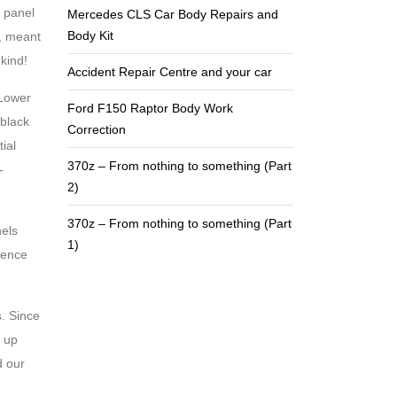
y panel
Mercedes CLS Car Body Repairs and
Body Kit
e, meant
 kind!
Accident Repair Centre and your car
 Lower
Ford F150 Raptor Body Work
 black
Correction
ial
370z – From nothing to something (Part
-
2)
370z – From nothing to something (Part
nels
1)
tience
. Since
k up
d our