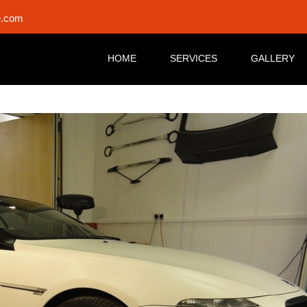
e.com
HOME
SERVICES
GALLERY