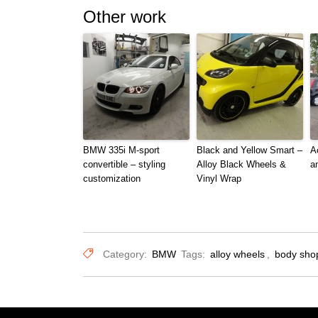
Other work
BMW 335i M-sport
Black and Yellow Smart –
A
convertible – styling
Alloy Black Wheels &
a
customization
Vinyl Wrap
Category:
BMW
Tags:
alloy wheels
,
body sho