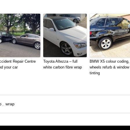
ccident Repair Centre
Toyota Altezza – full
BMW X5 colour coding,
nd your car
white carbon fibre wrap
wheels refurb & window
tinting
p
,
wrap