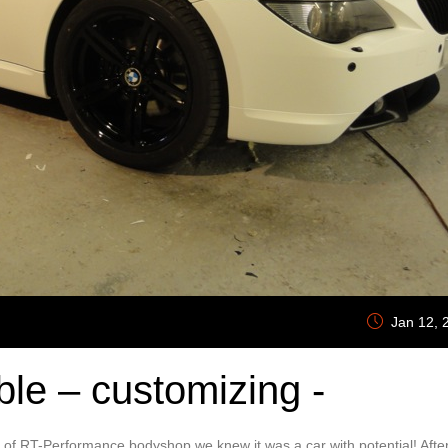
Jan 12, 
le – customizing -
s of RT-Performance bodyshop we knew it was a car with potential! Afte