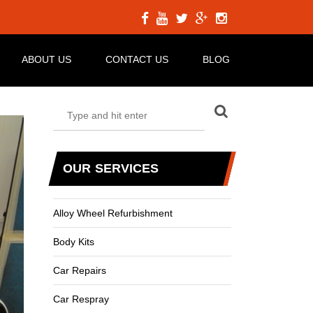
ABOUT US
CONTACT US
BLOG
OUR SERVICES
Alloy Wheel Refurbishment
Body Kits
Car Repairs
Car Respray