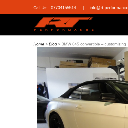
07704155514
info@rt-performanc
Call Us:
|
Home
>
Blog
>
BMW 645 convertible – customizing