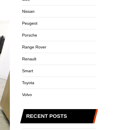
Nissan
Peugeot
Porsche
Range Rover
Renault
Smart
Toyota
Volvo
RECENT POSTS