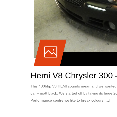
Hemi V8 Chrysler 300 –
This 430bhp V8 HEMI sounds mean and we wanted to 
car – matt black. We started off by taking its huge 2
Performance centre we like to break colours […]