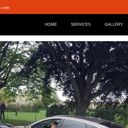
e.com
HOME
SERVICES
GALLERY