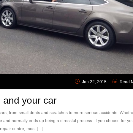
Jan 22, 2015
Read 
 and your car
rs, from small dents and scratches to more serious accidents. Whether
ce and normally ends up being a stressful process. If you choose for yo
repair centre, most […]