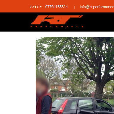
07704155514
info@rt-performanc
Call Us:
|