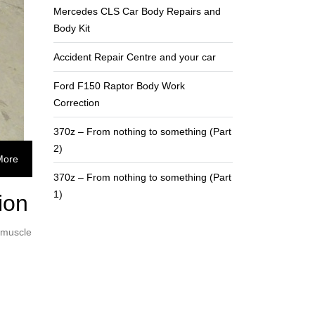
Mercedes CLS Car Body Repairs and
Body Kit
Accident Repair Centre and your car
Ford F150 Raptor Body Work
Correction
370z – From nothing to something (Part
2)
More
370z – From nothing to something (Part
1)
ion
 muscle