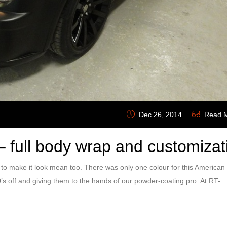
Dec 26, 2014
Read 
 full body wrap and customizat
make it look mean too. There was only one colour for this American
0’s off and giving them to the hands of our powder-coating pro. At RT-