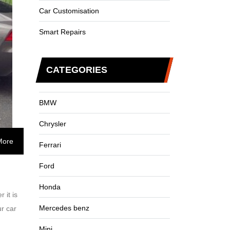
Car Customisation
Smart Repairs
CATEGORIES
BMW
Chrysler
More
Ferrari
Ford
Honda
 it is
Mercedes benz
ur car
Mini