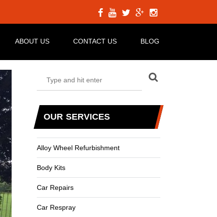
ABOUT US
CONTACT US
BLOG
OUR SERVICES
Alloy Wheel Refurbishment
Body Kits
Car Repairs
Car Respray