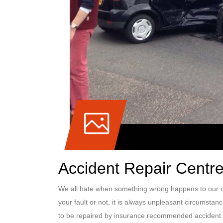
Accident Repair Centre
We all hate when something wrong happens to our ca
your fault or not, it is always unpleasant circumstan
to be repaired by insurance recommended accident 