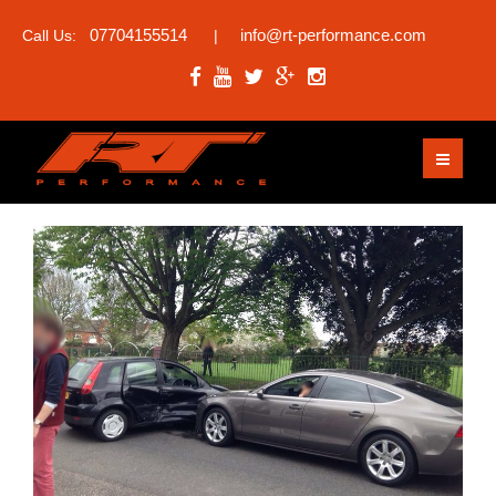
07704155514
info@rt-performance.com
Call Us:
|