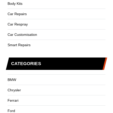
Body Kits
Car Repairs
Car Respray
Car Customisation
Smart Repairs
CATEGORIES
BMW
Chrysler
Ferrari
Ford