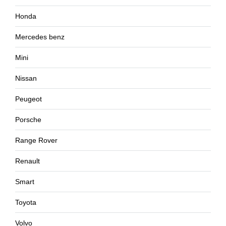
Honda
Mercedes benz
Mini
Nissan
Peugeot
Porsche
Range Rover
Renault
Smart
Toyota
Volvo