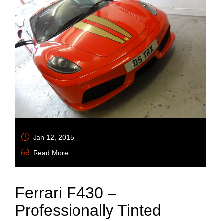
Jan 12, 2015
Read More
Ferrari F430 –
Professionally Tinted