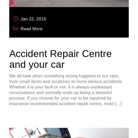
Jan 22, 2015
Read More
Accident Repair Centre
and your car
We all hate when something wrong happens to our cars,
from small dents and scratches to more serious accidents.
Whether it is your fault or not, it is always unpleasant
circumstance and normally ends up being a stressful
process. If you choose for your car to be repaired by
insurance recommended accident repair centre, most […]