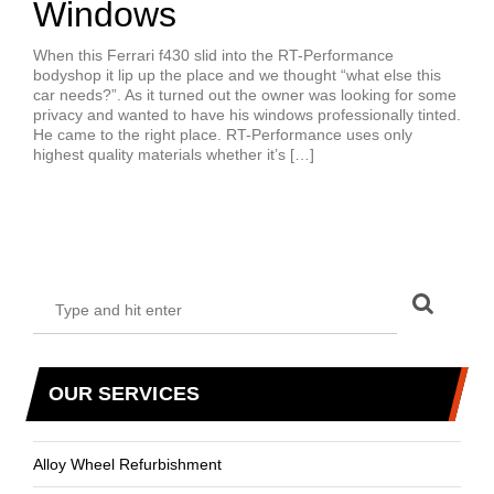
Windows
When this Ferrari f430 slid into the RT-Performance
bodyshop it lip up the place and we thought “what else this
car needs?”. As it turned out the owner was looking for some
privacy and wanted to have his windows professionally tinted.
He came to the right place. RT-Performance uses only
highest quality materials whether it’s […]
OUR SERVICES
Alloy Wheel Refurbishment