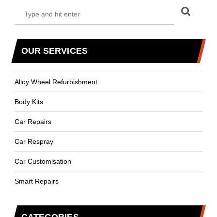
OUR SERVICES
Alloy Wheel Refurbishment
Body Kits
Car Repairs
Car Respray
Car Customisation
Smart Repairs