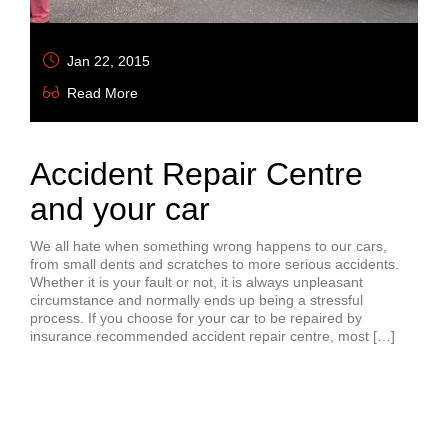
Jan 22, 2015
Read More
Accident Repair Centre
and your car
We all hate when something wrong happens to our cars,
from small dents and scratches to more serious accidents.
Whether it is your fault or not, it is always unpleasant
circumstance and normally ends up being a stressful
process. If you choose for your car to be repaired by
insurance recommended accident repair centre, most […]