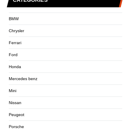
CATEGORIES
BMW
Chrysler
Ferrari
Ford
Honda
Mercedes benz
Mini
Nissan
Peugeot
Porsche