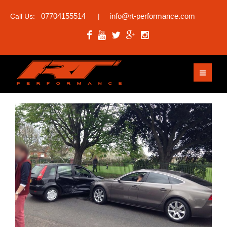
07704155514
info@rt-performance.com
Call Us:
|