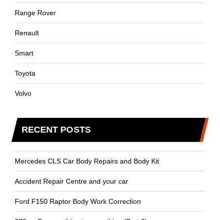
Range Rover
Renault
Smart
Toyota
Volvo
RECENT POSTS
Mercedes CLS Car Body Repairs and Body Kit
Accident Repair Centre and your car
Ford F150 Raptor Body Work Correction