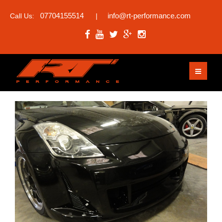
07704155514
info@rt-performance.com
Call Us:
|