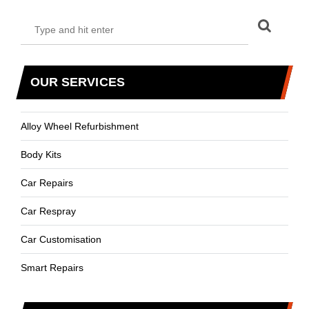
OUR SERVICES
Alloy Wheel Refurbishment
Body Kits
Car Repairs
Car Respray
Car Customisation
Smart Repairs