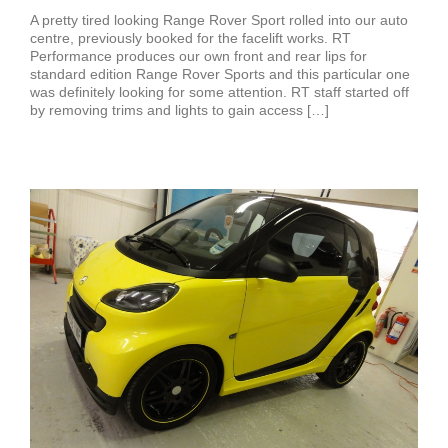
A pretty tired looking Range Rover Sport rolled into our auto
centre, previously booked for the facelift works. RT
Performance produces our own front and rear lips for
standard edition Range Rover Sports and this particular one
was definitely looking for some attention. RT staff started off
by removing trims and lights to gain access […]