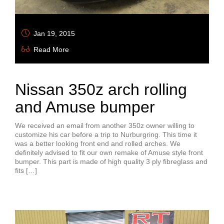
Jan 19, 2015
Read More
Nissan 350z arch rolling
and Amuse bumper
We received an email from another 350z owner willing to
customize his car before a trip to Nurburgring. This time it
was a better looking front end and rolled arches. We
definitely advised to fit our own remake of Amuse style front
bumper. This part is made of high quality 3 ply fibreglass and
fits […]