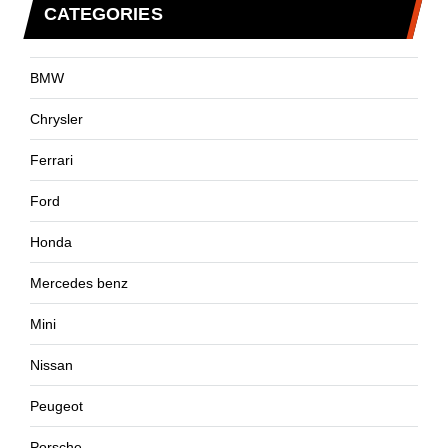
CATEGORIES
BMW
Chrysler
Ferrari
Ford
Honda
Mercedes benz
Mini
Nissan
Peugeot
Porsche