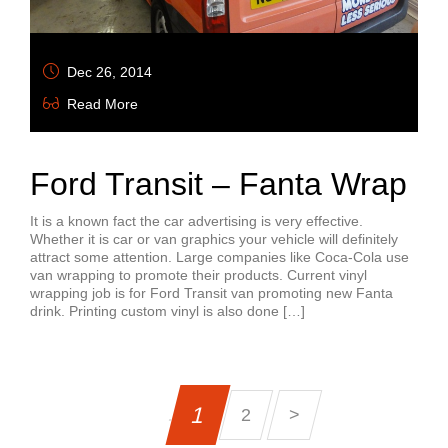
Dec 26, 2014
Read More
Ford Transit – Fanta Wrap
It is a known fact the car advertising is very effective.
Whether it is car or van graphics your vehicle will definitely
attract some attention. Large companies like Coca-Cola use
van wrapping to promote their products. Current vinyl
wrapping job is for Ford Transit van promoting new Fanta
drink. Printing custom vinyl is also done […]
1
2
>