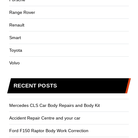
Range Rover
Renault
Smart
Toyota
Volvo
RECENT POSTS
Mercedes CLS Car Body Repairs and Body Kit
Accident Repair Centre and your car
Ford F150 Raptor Body Work Correction