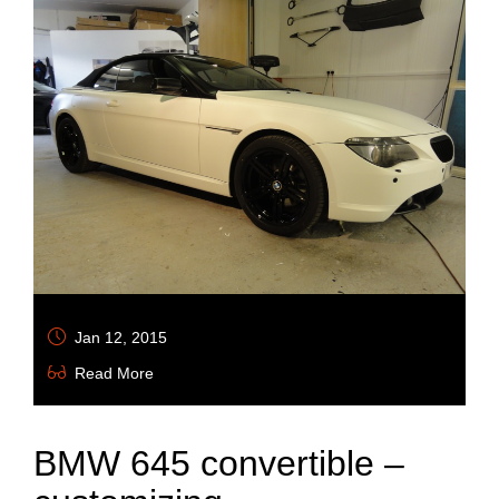
Jan 12, 2015
Read More
BMW 645 convertible –