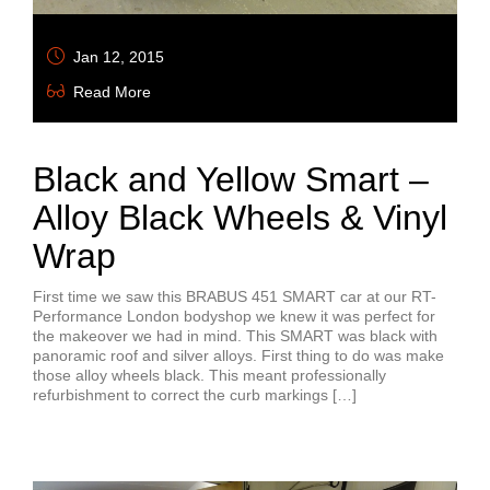
Jan 12, 2015
Read More
Black and Yellow Smart –
Alloy Black Wheels & Vinyl
Wrap
First time we saw this BRABUS 451 SMART car at our RT-
Performance London bodyshop we knew it was perfect for
the makeover we had in mind. This SMART was black with
panoramic roof and silver alloys. First thing to do was make
those alloy wheels black. This meant professionally
refurbishment to correct the curb markings […]