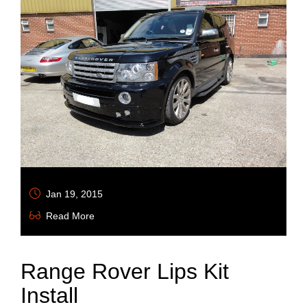
Jan 19, 2015
Read More
Range Rover Lips Kit
Install