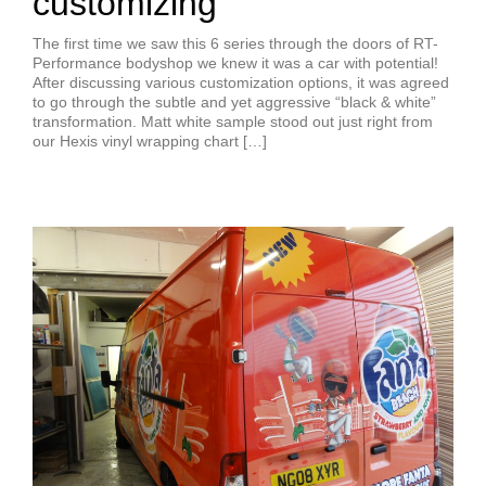
customizing
The first time we saw this 6 series through the doors of RT-
Performance bodyshop we knew it was a car with potential!
After discussing various customization options, it was agreed
to go through the subtle and yet aggressive “black & white”
transformation. Matt white sample stood out just right from
our Hexis vinyl wrapping chart […]