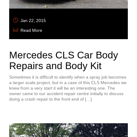
Jan 22, 2015
Read More
Mercedes CLS Car Body
Repairs and Body Kit
Sometimes it is difficult to identify when a spray job becomes
a larger scale project, but in a case of this CLS Mercedes we
knew from a very start it will be an interesting one. The
owner came to our accident repair centre initially to discuss
doing a crash repair to the front end of […]