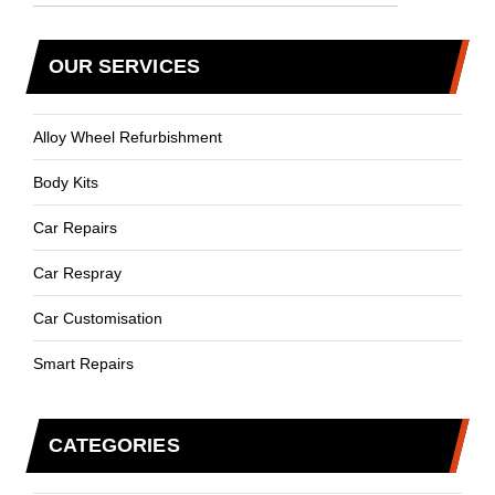
OUR SERVICES
Alloy Wheel Refurbishment
Body Kits
Car Repairs
Car Respray
Car Customisation
Smart Repairs
CATEGORIES