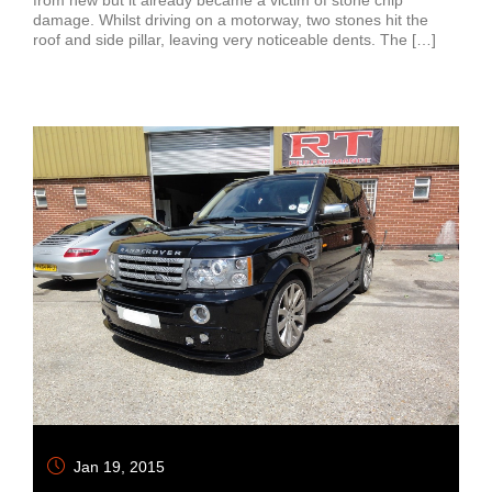
damage. Whilst driving on a motorway, two stones hit the
roof and side pillar, leaving very noticeable dents. The […]
Jan 19, 2015