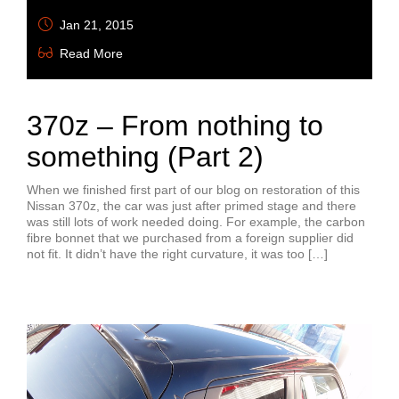
Jan 21, 2015
Read More
370z – From nothing to
something (Part 2)
When we finished first part of our blog on restoration of this
Nissan 370z, the car was just after primed stage and there
was still lots of work needed doing. For example, the carbon
fibre bonnet that we purchased from a foreign supplier did
not fit. It didn’t have the right curvature, it was too […]