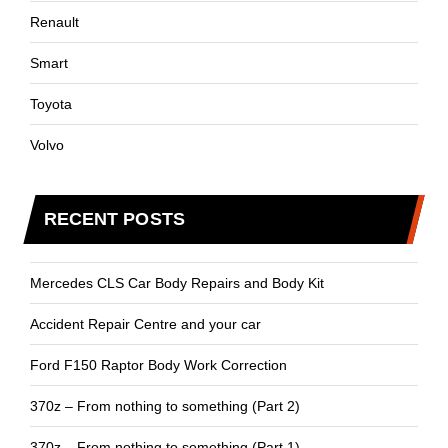
Renault
Smart
Toyota
Volvo
RECENT POSTS
Mercedes CLS Car Body Repairs and Body Kit
Accident Repair Centre and your car
Ford F150 Raptor Body Work Correction
370z – From nothing to something (Part 2)
370z – From nothing to something (Part 1)