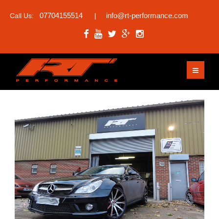
07704155514
info@rt-performance.com
Call Us:
|