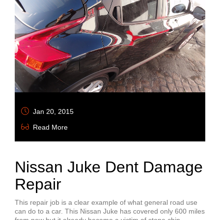
Jan 20, 2015
Read More
Nissan Juke Dent Damage
Repair
This repair job is a clear example of what general road use
can do to a car. This Nissan Juke has covered only 600 miles
from new but it already became a victim of stone chip