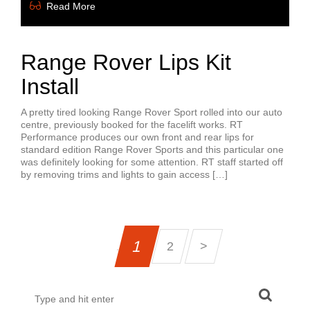
Read More
Range Rover Lips Kit
Install
A pretty tired looking Range Rover Sport rolled into our auto
centre, previously booked for the facelift works. RT
Performance produces our own front and rear lips for
standard edition Range Rover Sports and this particular one
was definitely looking for some attention. RT staff started off
by removing trims and lights to gain access […]
1
2
>