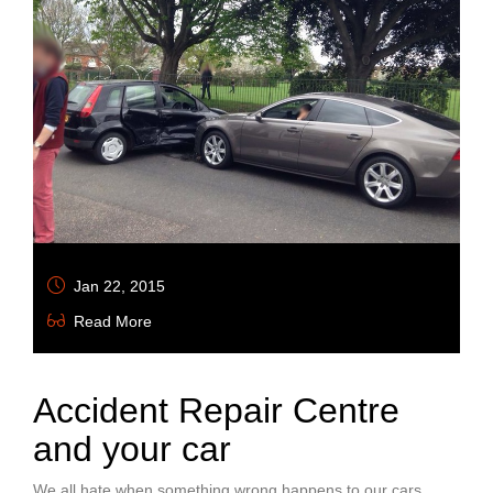
Jan 22, 2015
Read More
Accident Repair Centre
and your car
We all hate when something wrong happens to our cars,