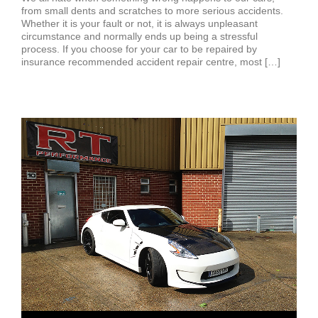
from small dents and scratches to more serious accidents.
Whether it is your fault or not, it is always unpleasant
circumstance and normally ends up being a stressful
process. If you choose for your car to be repaired by
insurance recommended accident repair centre, most […]