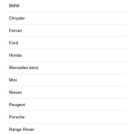
BMW
Chrysler
Ferrari
Ford
Honda
Mercedes benz
Mini
Nissan
Peugeot
Porsche
Range Rover