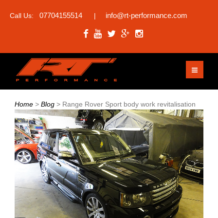
07704155514
info@rt-performance.com
Call Us:
|
Home
>
Blog
>
Range Rover Sport body work revitalisation