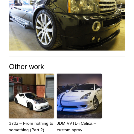
Other work
370z – From nothing to
JDM VVTL-i Celica –
something (Part 2)
custom spray