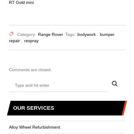
RT Gold mini
Category:
Range Rover
Tags:
bodywork
,
bumper
repair
,
respray
Comments are closed.
OUR SERVICES
Alloy Wheel Refurbishment