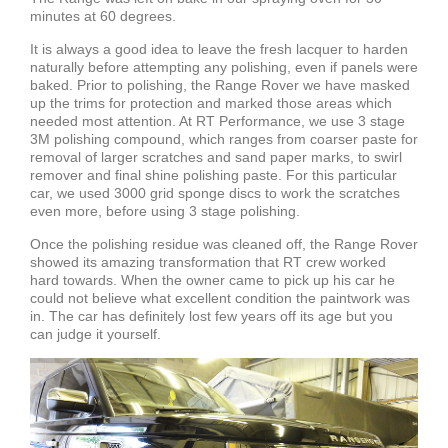
minutes at 60 degrees.
It is always a good idea to leave the fresh lacquer to harden
naturally before attempting any polishing, even if panels were
baked. Prior to polishing, the Range Rover we have masked
up the trims for protection and marked those areas which
needed most attention. At RT Performance, we use 3 stage
3M polishing compound, which ranges from coarser paste for
removal of larger scratches and sand paper marks, to swirl
remover and final shine polishing paste. For this particular
car, we used 3000 grid sponge discs to work the scratches
even more, before using 3 stage polishing.
Once the polishing residue was cleaned off, the Range Rover
showed its amazing transformation that RT crew worked
hard towards. When the owner came to pick up his car he
could not believe what excellent condition the paintwork was
in. The car has definitely lost few years off its age but you
can judge it yourself.