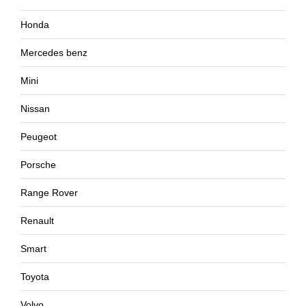
Honda
Mercedes benz
Mini
Nissan
Peugeot
Porsche
Range Rover
Renault
Smart
Toyota
Volvo