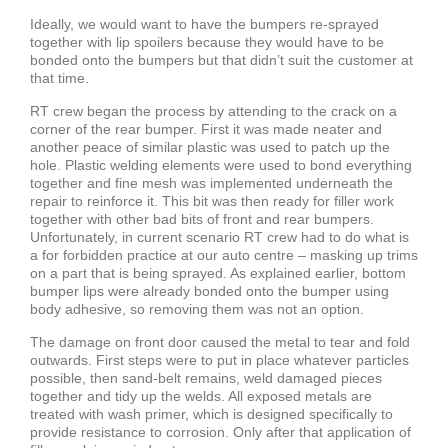
Ideally, we would want to have the bumpers re-sprayed
together with lip spoilers because they would have to be
bonded onto the bumpers but that didn’t suit the customer at
that time.
RT crew began the process by attending to the crack on a
corner of the rear bumper. First it was made neater and
another peace of similar plastic was used to patch up the
hole. Plastic welding elements were used to bond everything
together and fine mesh was implemented underneath the
repair to reinforce it. This bit was then ready for filler work
together with other bad bits of front and rear bumpers.
Unfortunately, in current scenario RT crew had to do what is
a for forbidden practice at our auto centre – masking up trims
on a part that is being sprayed. As explained earlier, bottom
bumper lips were already bonded onto the bumper using
body adhesive, so removing them was not an option.
The damage on front door caused the metal to tear and fold
outwards. First steps were to put in place whatever particles
possible, then sand-belt remains, weld damaged pieces
together and tidy up the welds. All exposed metals are
treated with wash primer, which is designed specifically to
provide resistance to corrosion. Only after that application of