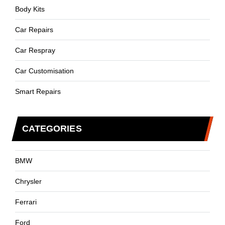
Body Kits
Car Repairs
Car Respray
Car Customisation
Smart Repairs
CATEGORIES
BMW
Chrysler
Ferrari
Ford