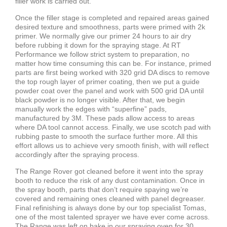
filler work is carried out.
Once the filler stage is completed and repaired areas gained
desired texture and smoothness, parts were primed with 2k
primer. We normally give our primer 24 hours to air dry
before rubbing it down for the spraying stage. At RT
Performance we follow strict system to preparation, no
matter how time consuming this can be. For instance, primed
parts are first being worked with 320 grid DA discs to remove
the top rough layer of primer coating, then we put a guide
powder coat over the panel and work with 500 grid DA until
black powder is no longer visible. After that, we begin
manually work the edges with “superfine” pads,
manufactured by 3M. These pads allow access to areas
where DA tool cannot access. Finally, we use scotch pad with
rubbing paste to smooth the surface further more. All this
effort allows us to achieve very smooth finish, with will reflect
accordingly after the spraying process.
The Range Rover got cleaned before it went into the spray
booth to reduce the risk of any dust contamination. Once in
the spray booth, parts that don’t require spaying we’re
covered and remaining ones cleaned with panel degreaser.
Final refinishing is always done by our top specialist Tomas,
one of the most talented sprayer we have ever come across.
The Range was left on bake in our spraying oven for 30