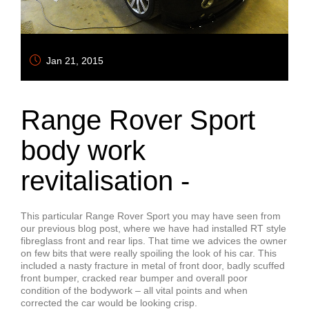
Jan 21, 2015
Range Rover Sport
body work
revitalisation -
This particular Range Rover Sport you may have seen from
our previous blog post, where we have had installed RT style
fibreglass front and rear lips. That time we advices the owner
on few bits that were really spoiling the look of his car. This
included a nasty fracture in metal of front door, badly scuffed
front bumper, cracked rear bumper and overall poor
condition of the bodywork – all vital points and when
corrected the car would be looking crisp.