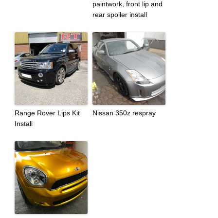
paintwork, front lip and
rear spoiler install
Range Rover Lips Kit
Nissan 350z respray
Install