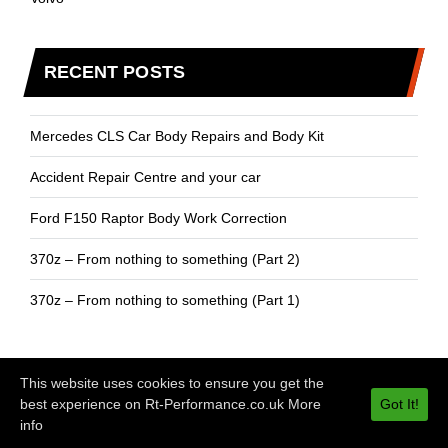
RECENT POSTS
Mercedes CLS Car Body Repairs and Body Kit
Accident Repair Centre and your car
Ford F150 Raptor Body Work Correction
370z – From nothing to something (Part 2)
370z – From nothing to something (Part 1)
This website uses cookies to ensure you get the
best experience on Rt-Performance.co.uk
More
Got It!
© Copyrights 2024 ‘RT Performance’ All rights reserved.
info