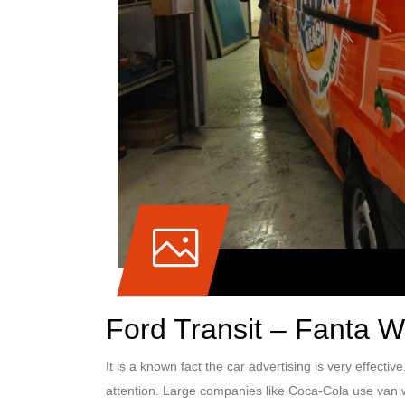
Ford Transit – Fanta 
It is a known fact the car advertising is very effectiv
attention. Large companies like Coca-Cola use van w