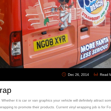
Dec 26, 2014
Read 
Wrap
e. Whether it is car or van graphics your vehicle will definitely attract so
rapping to promote their products. Current vinyl wrapping job is for Fo