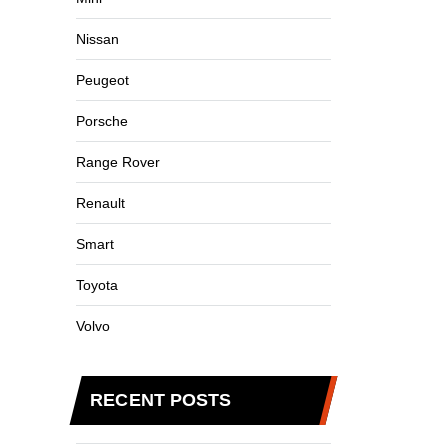
Nissan
Peugeot
Porsche
Range Rover
Renault
Smart
Toyota
Volvo
RECENT POSTS