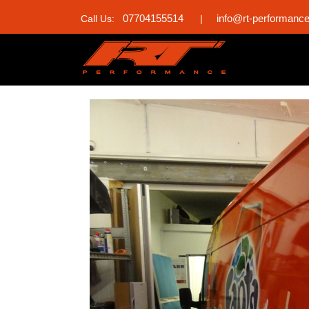
07704155514
info@rt-performanc
Call Us:
|