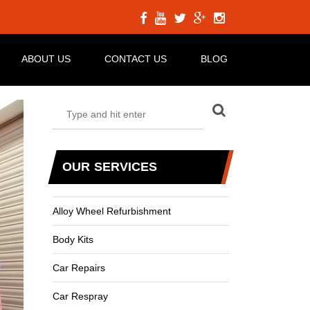
ABOUT US
CONTACT US
BLOG
OUR SERVICES
Alloy Wheel Refurbishment
Body Kits
Car Repairs
Car Respray