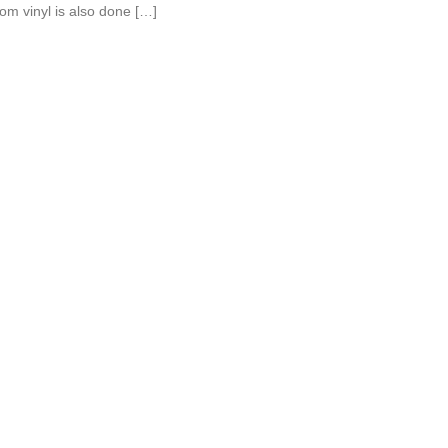
om vinyl is also done […]