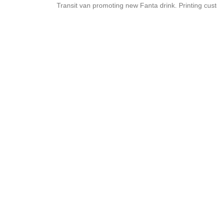
Transit van promoting new Fanta drink. Printing cust