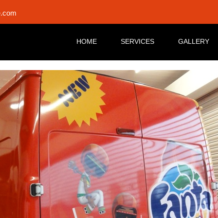
e.com
HOME
SERVICES
GALLERY