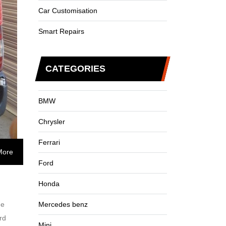
Car Customisation
Smart Repairs
CATEGORIES
BMW
Chrysler
Ferrari
More
Ford
Honda
me
Mercedes benz
rd
Mini