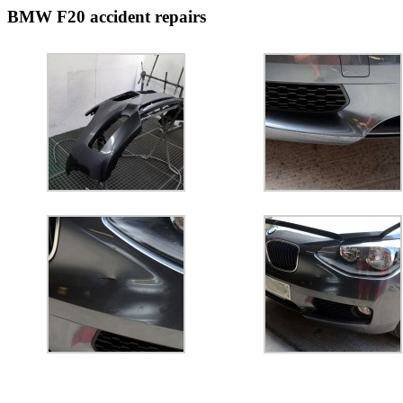
BMW F20 accident repairs